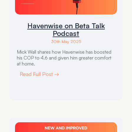
Havenwise on Beta Talk
Podcast
30th May 2025
Mick Wall shares how Havenwise has boosted
his COP to 4.6 and given him greater comfort
at home.
Read Full Post →