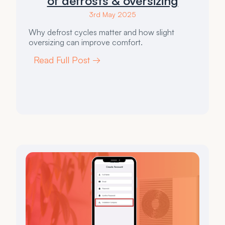
of defrosts & oversizing
3rd May 2025
Why defrost cycles matter and how slight
oversizing can improve comfort.
Read Full Post →