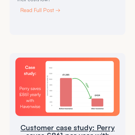
Read Full Post →
Customer case study: Perry