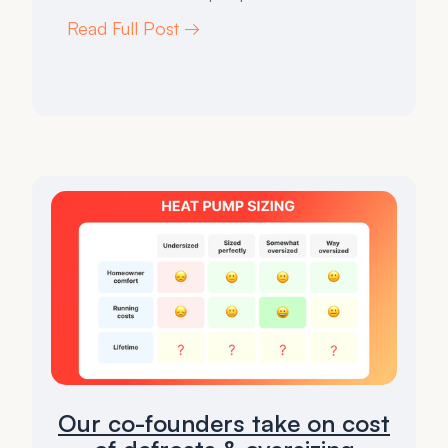
Read Full Post →
Our co-founders take on cost