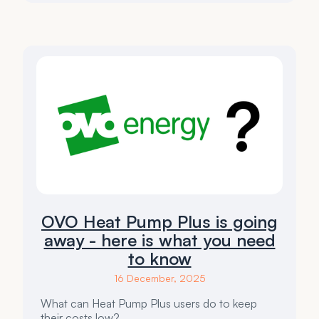
OVO Heat Pump Plus is going
away - here is what you need
to know
16 December, 2025
What can Heat Pump Plus users do to keep
their costs low?