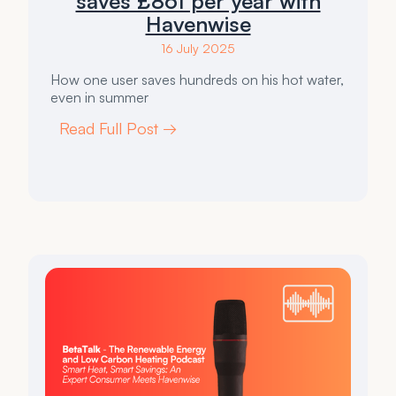
saves £861 per year with
Havenwise
16 July 2025
How one user saves hundreds on his hot water,
even in summer
Read Full Post →