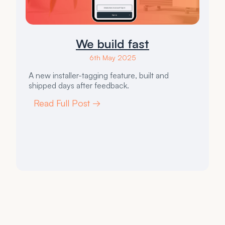
We build fast
6th May 2025
A new installer-tagging feature, built and
shipped days after feedback.
Read Full Post →