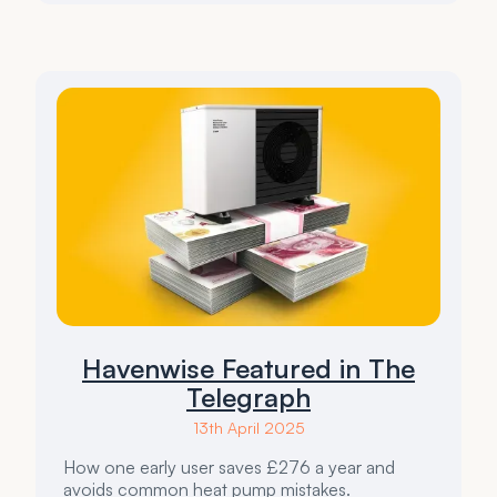
Havenwise Featured in The
Telegraph
13th April 2025
How one early user saves £276 a year and
avoids common heat pump mistakes.