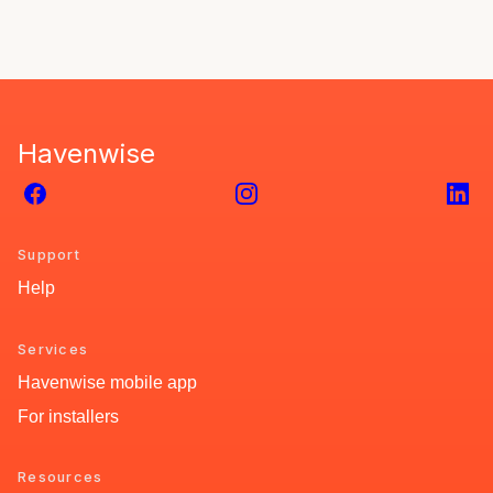
Havenwise
Facebook
Instagram
Link
Support
Help
Services
Havenwise mobile app
For installers
Resources