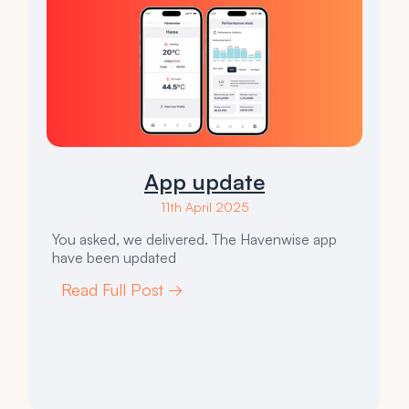
App update
11th April 2025
You asked, we delivered. The Havenwise app
have been updated
Read Full Post →