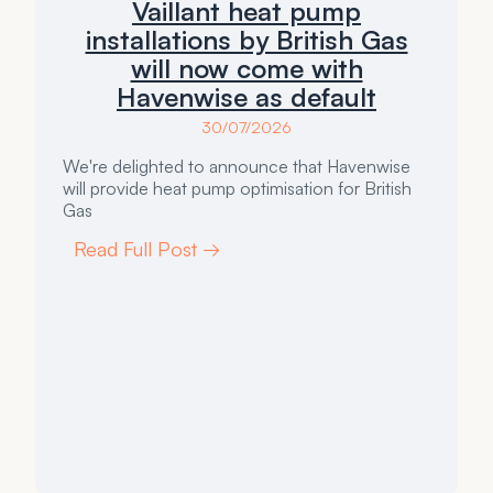
Vaillant heat pump
installations by British Gas
will now come with
Havenwise as default
30/07/2026
We're delighted to announce that Havenwise
will provide heat pump optimisation for British
Gas
Read Full Post →