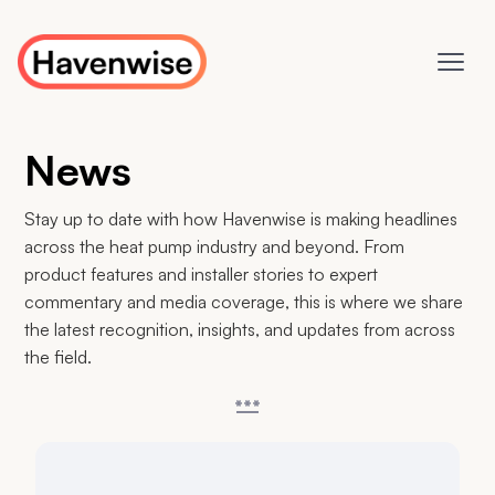
News
Stay up to date with how Havenwise is making headlines
across the heat pump industry and beyond. From
product features and installer stories to expert
commentary and media coverage, this is where we share
the latest recognition, insights, and updates from across
the field.