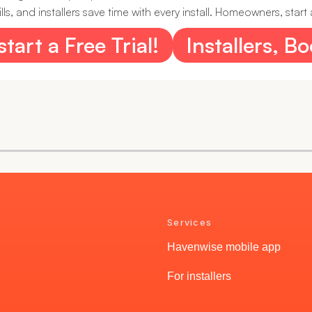
, and installers save time with every install. Homeowners, start a
art a Free Trial!
Installers, B
Services
Havenwise mobile app
For installers