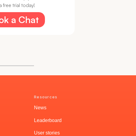
 free trial today!
ook a Chat
Resources
News
Leaderboard
User stories