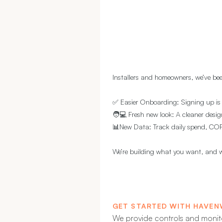
Installers and homeowners, we’ve bee
✅ Easier Onboarding: Signing up is
🧑💻 Fresh new look: A cleaner desig
📊New Data: Track daily spend, COP,
We’re building what you want, and w
GET STARTED WITH HAVEN
We provide controls and monit