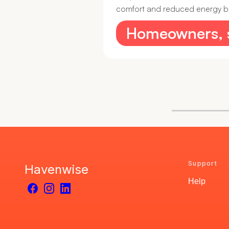
comfort and reduced energy bills
Homeowners, st
Support
Havenwise
Help
Facebook
Instagram
LinkedIn