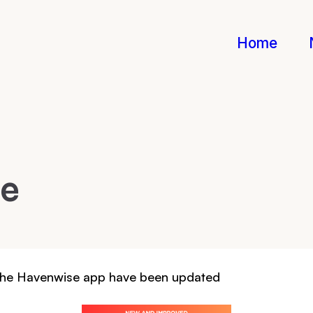
Home
te
 The Havenwise app have been updated