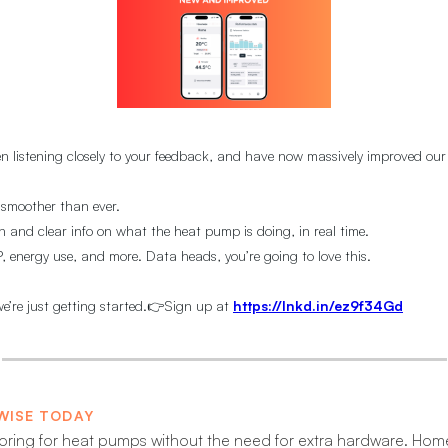
n listening closely to your feedback, and have now massively improved our
 smoother than ever.
n and clear info on what the heat pump is doing, in real time.
 energy use, and more. Data heads, you’re going to love this.
e’re just getting started.👉Sign up at
https://lnkd.in/ez9f34Gd
WISE TODAY
oring for heat pumps without the need for extra hardware. H