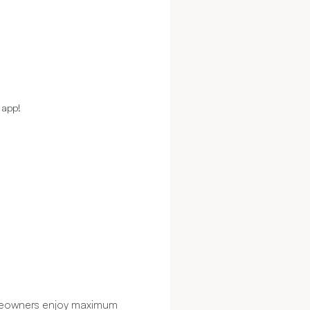
 app!
omeowners enjoy maximum