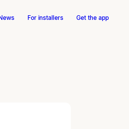
News
For installers
Get the app