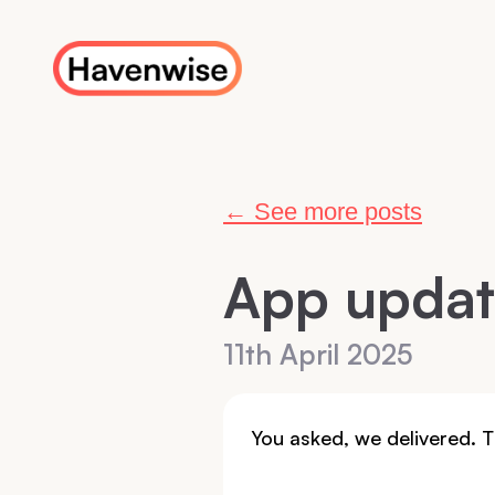
← See more posts
App upda
11th April 2025
You asked, we delivered.