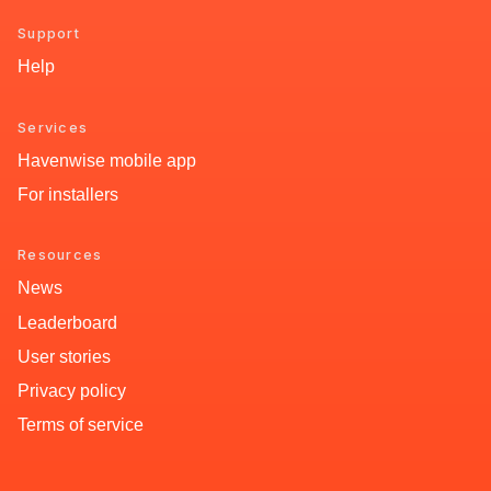
Support
Help
Services
Havenwise mobile app
For installers
Resources
News
Leaderboard
User stories
Privacy policy
Terms of service