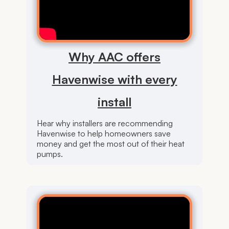
Why AAC offers
Havenwise with every
install
Hear why installers are recommending
Havenwise to help homeowners save
money and get the most out of their heat
pumps.