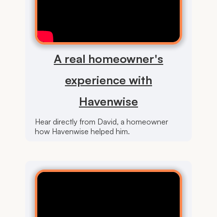
A real homeowner's
experience with
Havenwise
Hear directly from David, a homeowner
how Havenwise helped him.