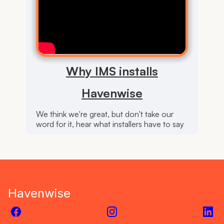
Why IMS installs
Havenwise
We think we're great, but don't take our
word for it, hear what installers have to say
Havenwise
Facebook
Instagram
Link