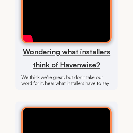
Wondering what installers
think of Havenwise?
We think we're great, but don't take our
word for it, hear what installers have to say