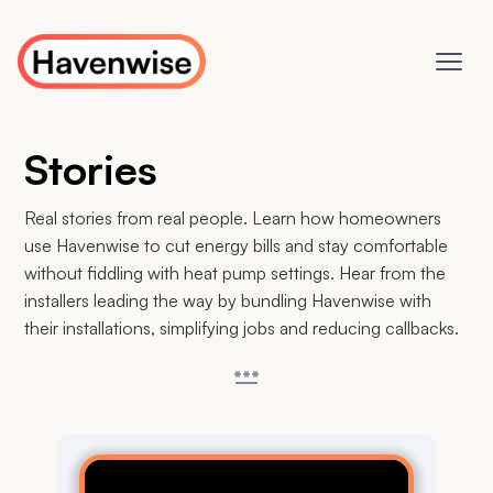
Stories
Real stories from real people. Learn how homeowners
use Havenwise to cut energy bills and stay comfortable
without fiddling with heat pump settings. Hear from the
installers leading the way by bundling Havenwise with
their installations, simplifying jobs and reducing callbacks.